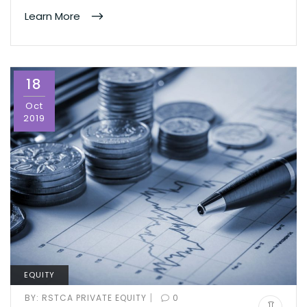
Learn More
18
Oct
2019
EQUITY
|
BY:
RSTCA PRIVATE EQUITY
0