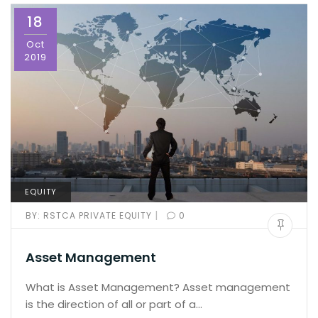
18
Oct
2019
EQUITY
|
BY:
RSTCA PRIVATE EQUITY
0
Asset Management
What is Asset Management? Asset management
is the direction of all or part of a…