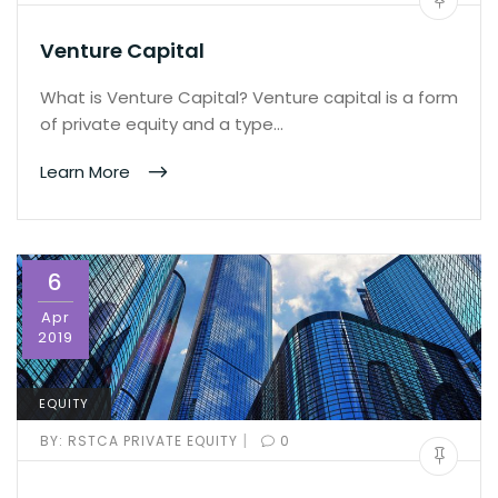
Venture Capital
What is Venture Capital? Venture capital is a form
of private equity and a type…
Learn More
6
Apr
2019
EQUITY
|
BY:
RSTCA PRIVATE EQUITY
0