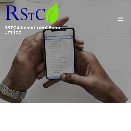
Skip
to
content
RSTCA Investment Fund
Limited